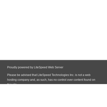
Proudly powered by LiteSpeed Web Server
Please be advised that LiteSpeed Technologies Inc. is not a web
hosting company and, as such, has no control over content found on
this site.